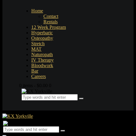
Home
Contact
Rentals
12 Week Program
Hyperbaric
Osteopathy
Stretch
MAT
Naturopath
IV Therapy
Bloodwork
Bar
Careers
0 items
-
$0.00
0
0 items
-
$0.00
0