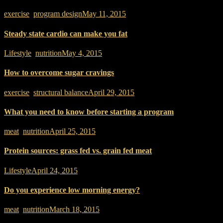
exercise
,
program design
May 11, 2015
Steady state cardio can make you fat
Lifestyle
,
nutrition
May 4, 2015
How to overcome sugar cravings
exercise
,
structural balance
April 29, 2015
What you need to know before starting a program
meat
,
nutrition
April 25, 2015
Protein sources: grass fed vs. grain fed meat
Lifestyle
April 24, 2015
Do you experience low morning energy?
meat
,
nutrition
March 18, 2015