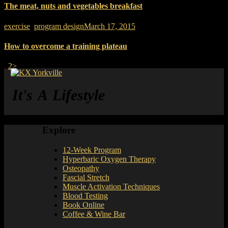
The meat, nuts and vegetables breakfast
exercise
,
program design
March 17, 2015
How to overcome a training plateau
Page
Page
Posts pagination
1
2
>
It's A Lifestyle
Explore
12-Week Program
Hyperbaric Oxygen Therapy
Osteopathy
Fascial Stretch
Muscle Activation Techniques
Blood Testing
Book Online
Coffee & Wine Bar