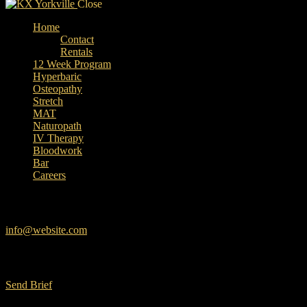
Close
Home
Contact
Rentals
12 Week Program
Hyperbaric
Osteopathy
Stretch
MAT
Naturopath
IV Therapy
Bloodwork
Bar
Careers
facebook-
instagram
linkedin
google
Have a Project?
1
info@website.com
Want to Work with Us?
Send Brief