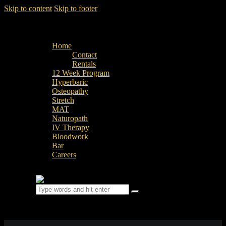
Skip to content
Skip to footer
Home
Contact
Rentals
12 Week Program
Hyperbaric
Osteopathy
Stretch
MAT
Naturopath
IV Therapy
Bloodwork
Bar
Careers
0 items
-
$0.00
0