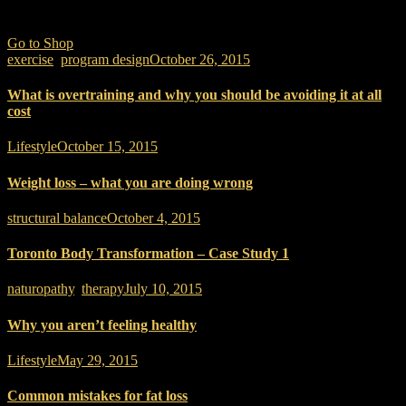
Want to Buy Gear?
Go to Shop
exercise
,
program design
October 26, 2015
What is overtraining and why you should be avoiding it at all
cost
Lifestyle
October 15, 2015
Weight loss – what you are doing wrong
structural balance
October 4, 2015
Toronto Body Transformation – Case Study 1
naturopathy
,
therapy
July 10, 2015
Why you aren’t feeling healthy
Lifestyle
May 29, 2015
Common mistakes for fat loss