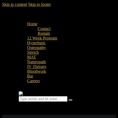
Skip to content
Skip to footer
Home
Contact
Rentals
12 Week Program
Hyperbaric
Osteopathy
Stretch
MAT
Naturopath
IV Therapy
Bloodwork
Bar
Careers
0 items
-
$0.00
0