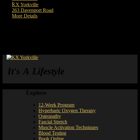
Exercise Coach
KX Yorkville
263 Davenport Road
More Details
It's A Lifestyle
Explore
12-Week Program
Hyperbaric Oxygen Therapy
Osteopathy
Fascial Stretch
Muscle Activation Techniques
Blood Testing
Book Online