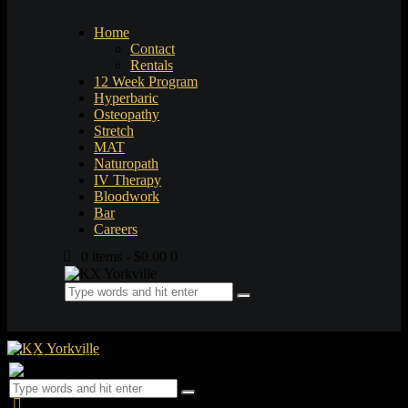
Home
Contact
Rentals
12 Week Program
Hyperbaric
Osteopathy
Stretch
MAT
Naturopath
IV Therapy
Bloodwork
Bar
Careers
0 items
-
$0.00
0
0 items
-
$0.00
0