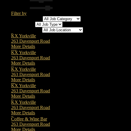
Filter by
All Job Category
All Job Type
All Job Location
Physiotherapist
KX Yorkville
263 Davenport Road
More Details
Osteopathic Manual Practitioner / Osteopath
KX Yorkville
263 Davenport Road
More Details
Client Care & Experience
KX Yorkville
263 Davenport Road
More Details
Registered Massage Therapist (RMT)
KX Yorkville
263 Davenport Road
More Details
Registered Nurse (RN)
KX Yorkville
263 Davenport Road
More Details
Barista/Bar Staff
Coffee & Wine Bar
263 Davenport Road
More Details