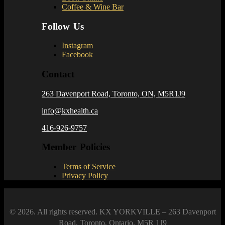
Coffee & Wine Bar
Follow Us
Instagram
Facebook
Contact
263 Davenport Road, Toronto, ON, M5R1J9
info@kxhealth.ca
416-926-9757
Member Policies
Terms of Service
Privacy Policy
© 2026. All rights reserved. KX YORKVILLE – 263 Davenport
Road, Toronto, Ontario, M5R 1J9