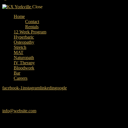
Close
Home
Contact
Rentals
12 Week Program
Hyperbaric
Osteopathy
Stretch
MAT
Naturopath
IV Therapy
Bloodwork
Bar
Careers
facebook-1
instagram
linkedin
google
Have a Project?
info@website.com
Want to Work with Us?