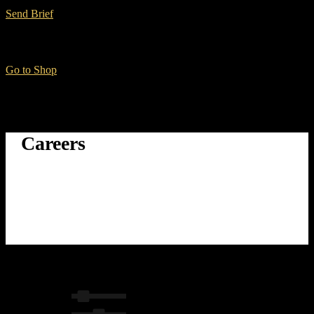
Send Brief
Want to Buy Gear?
Go to Shop
Careers