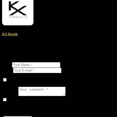
KX Health
About Author
Leave a comment
Name
E-mail
Save my name, email, and website in this browser for the next ti
Comment
I agree that my submitted data is being collected and stored.
The reCAPTCHA verification period has expired. Please reload the p