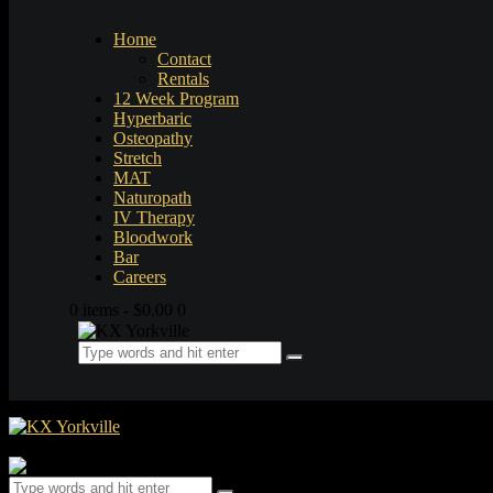
Home
Contact
Rentals
12 Week Program
Hyperbaric
Osteopathy
Stretch
MAT
Naturopath
IV Therapy
Bloodwork
Bar
Careers
0 items
-
$0.00
0
0 items
-
$0.00
0