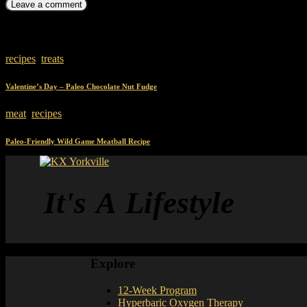
You May Also Like
recipes
,
treats
Valentine’s Day – Paleo Chocolate Nut Fudge
meat
,
recipes
Paleo-Friendly Wild Game Meatball Recipe
It's A Lifestyle
Explore
12-Week Program
Hyperbaric Oxygen Therapy