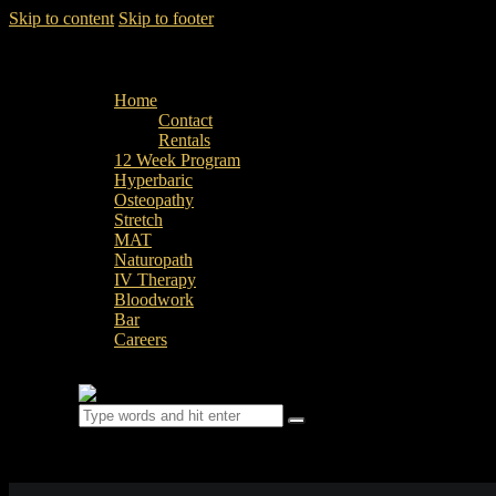
Skip to content
Skip to footer
Home
Contact
Rentals
12 Week Program
Hyperbaric
Osteopathy
Stretch
MAT
Naturopath
IV Therapy
Bloodwork
Bar
Careers
0 items
-
$0.00
0