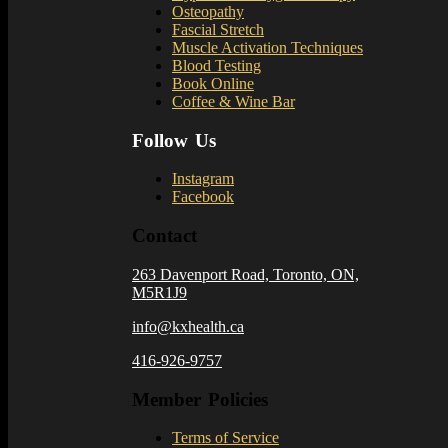
Osteopathy
Fascial Stretch
Muscle Activation Techniques
Blood Testing
Book Online
Coffee & Wine Bar
Follow Us
Instagram
Facebook
Contact
263 Davenport Road, Toronto, ON,
M5R1J9
info@kxhealth.ca
416-926-9757
Member Policies
Terms of Service