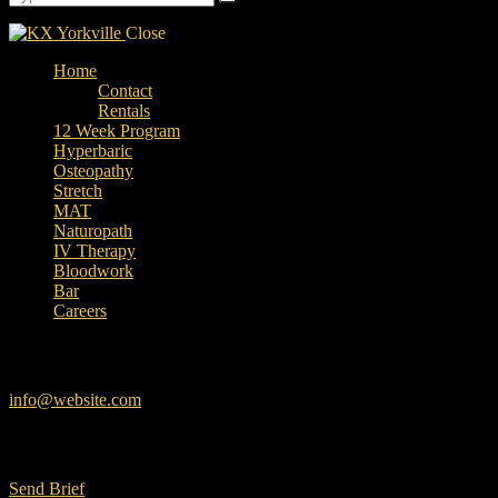
Close
Home
Contact
Rentals
12 Week Program
Hyperbaric
Osteopathy
Stretch
MAT
Naturopath
IV Therapy
Bloodwork
Bar
Careers
facebook-
instagram
linkedin
google
Have a Project?
1
info@website.com
Want to Work with Us?
Send Brief