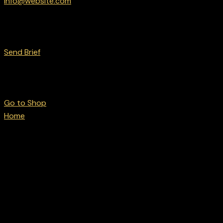
info@website.com
Want to Work with Us?
Send Brief
Want to Buy Gear?
Go to Shop
Home
Products tagged “Track & field”
Track & field
No products were found matching your selection.