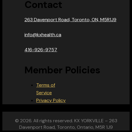
Contact
263 Davenport Road, Toronto, ON, M5R1J9
info@kxhealth.ca
416-926-9757
Member Policies
Terms of
Service
Privacy Policy
© 2026. All rights reserved. KX YORKVILLE – 263
Davenport Road, Toronto, Ontario, M5R 1J9