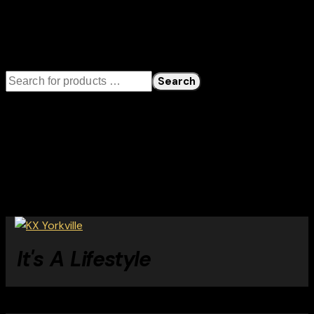
Cart
Search
Search
Categories
No product categories exist.
Tags
It's A Lifestyle