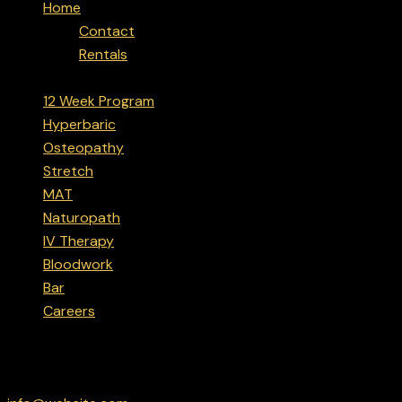
Home
Contact
Rentals
12 Week Program
Hyperbaric
Osteopathy
Stretch
MAT
Naturopath
IV Therapy
Bloodwork
Bar
Careers
facebook-
instagram
linkedin
google
Have a Project?
1