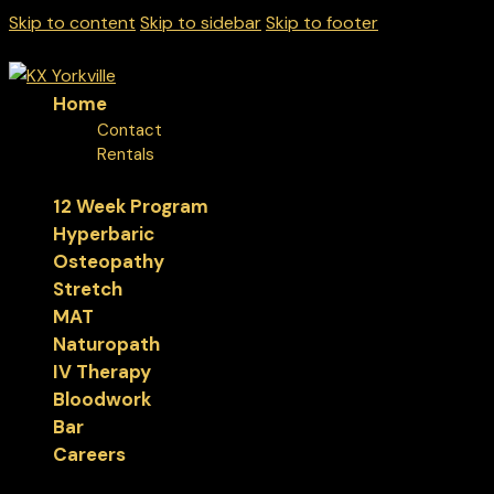
Skip to content
Skip to sidebar
Skip to footer
Home
Contact
Rentals
12 Week Program
Hyperbaric
Osteopathy
Stretch
MAT
Naturopath
IV Therapy
Bloodwork
Bar
Careers