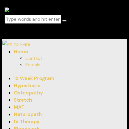
0 items
-
$0.00
0
Home
Contact
Rentals
12 Week Program
Hyperbaric
Osteopathy
Stretch
MAT
Naturopath
IV Therapy
Bloodwork