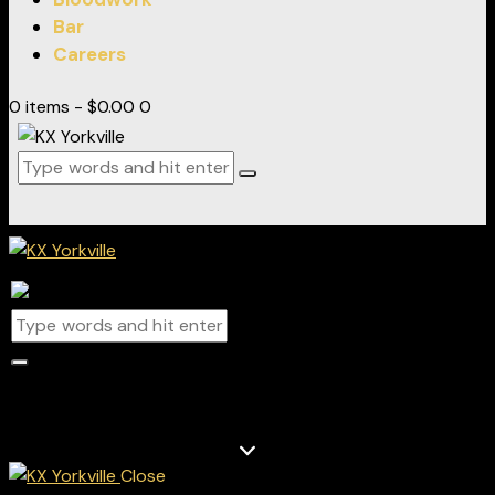
Bar
Careers
0 items
-
$0.00
0
0 items
-
$0.00
0
Track & field
Close