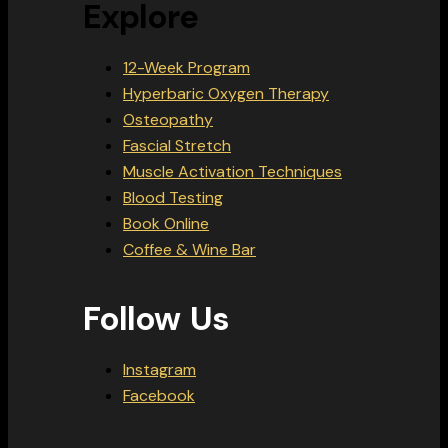
Explore
12-Week Program
Hyperbaric Oxygen Therapy
Osteopathy
Fascial Stretch
Muscle Activation Techniques
Blood Testing
Book Online
Coffee & Wine Bar
Follow Us
Instagram
Facebook